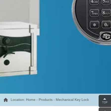
Location:
Home
-
Products
-
Mechanical Key Lock