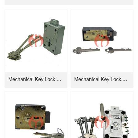
Mechanical Key Lock GL8860+ Key Hole Cover 2227
Mechanical Key Lock Single-Nose Double Key JN2401R