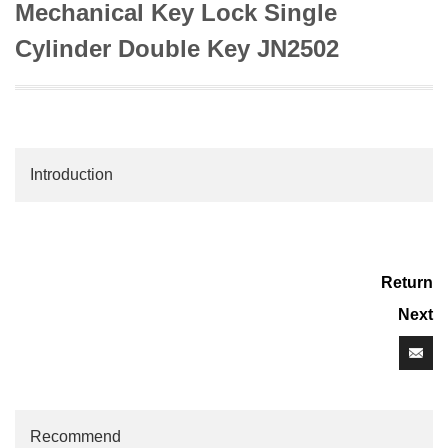
Mechanical Key Lock Single
Cylinder Double Key JN2502
Introduction
Return
Next
Recommend