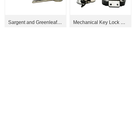
Sargent and Greenleaf Cabinet Locks 4100 Series
Mechanical Key Lock T09-2
Contact Us
Tel：
0755-26407782、0755-26055692
E-mail：
Follow Us
molly@jnaflock.com jnaflock@163.com
Add：
公司办公地址：广东省深圳市南山区南山大道1088号枫叶大厦12K