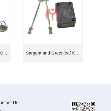
Sargent and Greenleaf Cabinet Locks 4100 Series
Sargent and Greenleaf Key Lock 6880
ontact Us