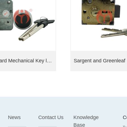
Lagard Mechanical Key lock 2270
News
Contact Us
Knowledge
C
Base