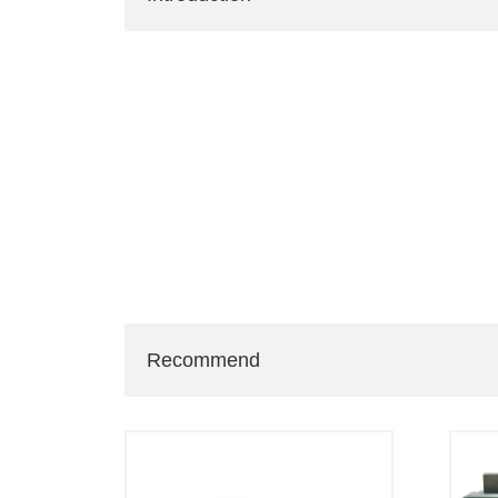
Recommend