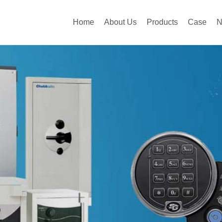
Home
About Us
Products
Case
N