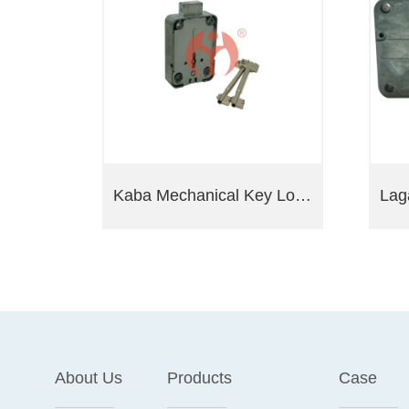
Kaba Mechanical Key Lock President A 71111
About Us
Products
Case