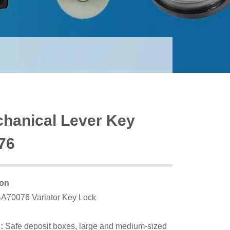
hanical Lever Key
76
ion
A7007
6 Variator
Key Lock
:
Safe deposit boxes, large and medium-sized