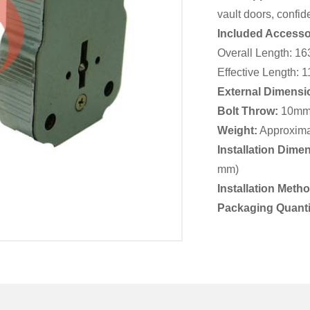
vault doors, confide
Included Accesso
Overall Length: 1
Effective Length:
External Dimensi
Bolt Throw:
10m
Weight:
Approxima
Installation Dime
mm)
Installation Meth
Packaging Quanti