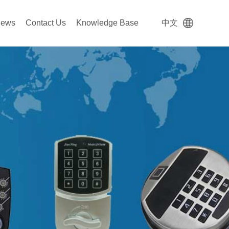
ews
Contact Us
Knowledge Base
中文