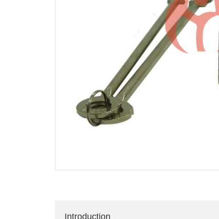
Introduction