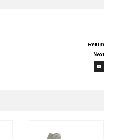
Return
Next