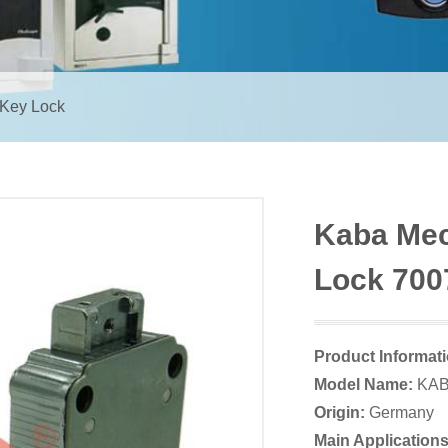
 Key Lock
Kaba Mec
Lock 700
Product Informat
Model Name:
KAB
Origin:
Germany
Main Applications