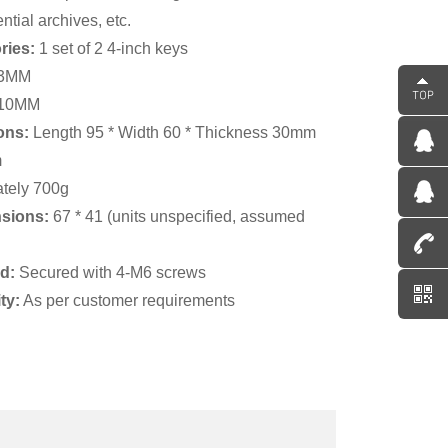
ntial archives, etc.
ries:
1 set of 2 4-inch keys
63MM
 110MM
ons:
Length 95 * Width 60 * Thickness 30mm
m
tely 700g
nsions:
67 * 41 (units unspecified, assumed
od:
Secured with 4-M6 screws
ty:
As per customer requirements