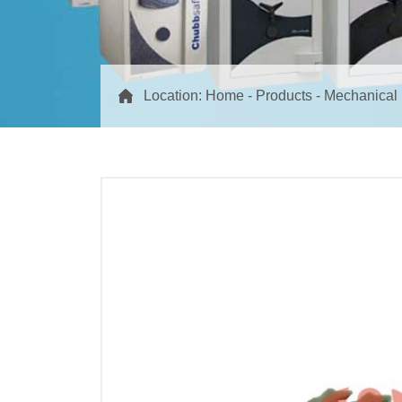
Location:
Home
-
Products
-
Mechanical