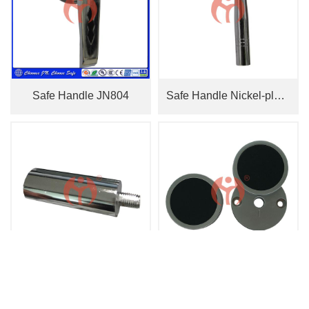
Safe Handle JN804
Safe Handle Nickel-plated JN810
Vault Door Bolt
Key Hole Cover 2226