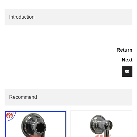
Introduction
Return
Next
Recommend