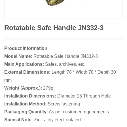
Rotatable Safe Handle JN332-3
Product Information
Model Name:
Rotatable Safe Handle JN332-3
Main Applications:
Safes, archives, etc.
External Dimensions:
Length 78 * Width 78 * Depth 30
mm
Weight (Approx.):
279g
Installation Dimensions:
Diameter 15 Through Hole
Installation Method:
Screw fastening
Packaging Quantity:
As per customer requirements
Special Note:
Zinc alloy electroplated