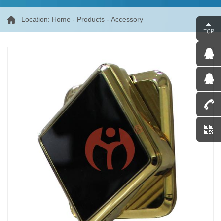
Location:
Home
-
Products
-
Accessory