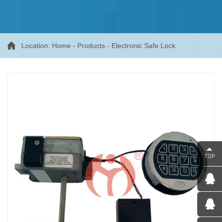
Location:
Home
-
Products
-
Electronic Safe Lock