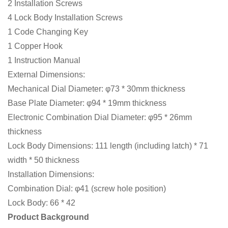
2 Installation Screws
4 Lock Body Installation Screws
1 Code Changing Key
1 Copper Hook
1 Instruction Manual
External Dimensions:
Mechanical Dial Diameter: φ73 * 30mm thickness
Base Plate Diameter: φ94 * 19mm thickness
Electronic Combination Dial Diameter: φ95 * 26mm
thickness
Lock Body Dimensions: 111 length (including latch) * 71
width * 50 thickness
Installation Dimensions:
Combination Dial: φ41 (screw hole position)
Lock Body: 66 * 42
Product Background