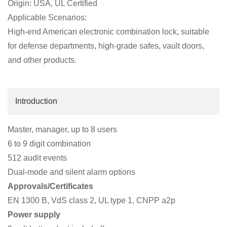
Origin: USA, UL Certified
Applicable Scenarios:
High-end American electronic combination lock, suitable
for defense departments, high-grade safes, vault doors,
and other products.
Introduction
Master, manager, up to 8 users
6 to 9 digit combination
512 audit events
Dual-mode and silent alarm options
Approvals/Certificates
EN 1300 B, VdS class 2, UL type 1, CNPP a2p
Power supply