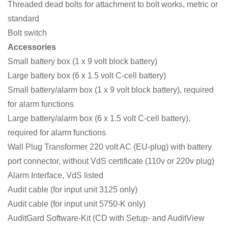
Threaded dead bolts for attachment to bolt works, metric or
standard
Bolt switch
Accessories
Small battery box (1 x 9 volt block battery)
Large battery box (6 x 1.5 volt C-cell battery)
Small battery/alarm box (1 x 9 volt block battery), required
for alarm functions
Large battery/alarm box (6 x 1.5 volt C-cell battery),
required for alarm functions
Wall Plug Transformer 220 volt AC (EU-plug) with battery
port connector, without VdS certificate (110v or 220v plug)
Alarm Interface, VdS listed
Audit cable (for input unit 3125 only)
Audit cable (for input unit 5750-K only)
AuditGard Software-Kit (CD with Setup- and AuditView