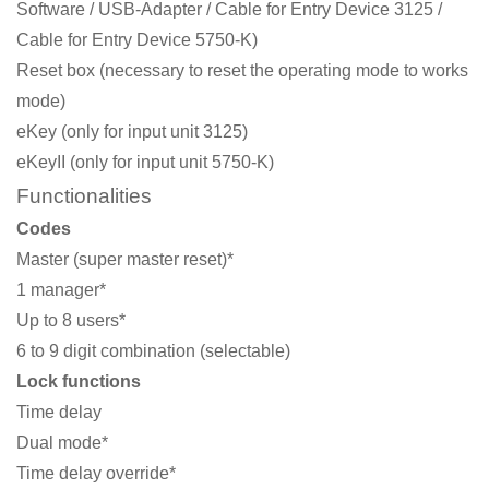
Software / USB-Adapter / Cable for Entry Device 3125 /
Cable for Entry Device 5750-K)
Reset box (necessary to reset the operating mode to works
mode)
eKey (only for input unit 3125)
eKeyII (only for input unit 5750-K)
Functionalities
Codes
Master (super master reset)*
1 manager*
Up to 8 users*
6 to 9 digit combination (selectable)
Lock functions
Time delay
Dual mode*
Time delay override*