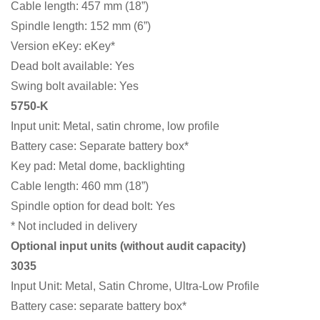
Cable length: 457 mm (18”)
Spindle length: 152 mm (6”)
Version eKey: eKey*
Dead bolt available: Yes
Swing bolt available: Yes
5750-K
Input unit: Metal, satin chrome, low profile
Battery case: Separate battery box*
Key pad: Metal dome, backlighting
Cable length: 460 mm (18”)
Spindle option for dead bolt: Yes
* Not included in delivery
Optional input units (without audit capacity)
3035
Input Unit: Metal, Satin Chrome, Ultra-Low Profile
Battery case: separate battery box*