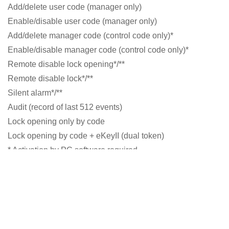
Add/delete user code (manager only)
Enable/disable user code (manager only)
Add/delete manager code (control code only)*
Enable/disable manager code (control code only)*
Remote disable lock opening*/**
Remote disable lock*/**
Silent alarm*/**
Audit (record of last 512 events)
Lock opening only by code
Lock opening by code + eKeyII (dual token)
* Activation by PC software required
** Battery box with alarm function or separate Alarm
Interface (VdS listed) required
General functions
Low battery signal
Wrong-try penalty after 4 false codes