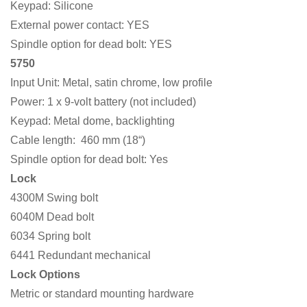
Keypad: Silicone
External power contact: YES
Spindle option for dead bolt: YES
5750
Input Unit: Metal, satin chrome, low profile
Power: 1 x 9-volt battery (not included)
Keypad: Metal dome, backlighting
Cable length: 460 mm (18“)
Spindle option for dead bolt: Yes
Lock
4300M Swing bolt
6040M Dead bolt
6034 Spring bolt
6441 Redundant mechanical
Lock Options
Metric or standard mounting hardware