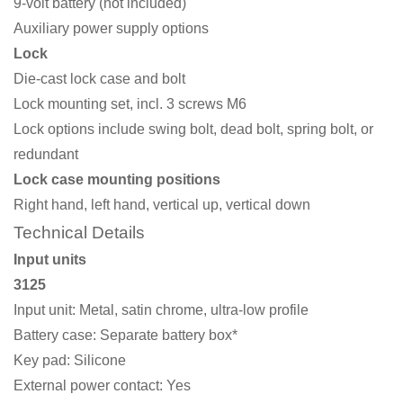
9-volt battery (not included)
Auxiliary power supply options
Lock
Die-cast lock case and bolt
Lock mounting set, incl. 3 screws M6
Lock options include swing bolt, dead bolt, spring bolt, or
redundant
Lock case mounting positions
Right hand, left hand, vertical up, vertical down
Technical Details
Input units
3125
Input unit: Metal, satin chrome, ultra-low profile
Battery case: Separate battery box*
Key pad: Silicone
External power contact: Yes