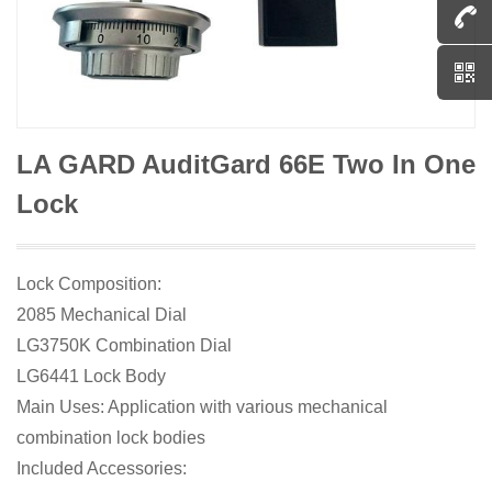
LA GARD AuditGard 66E Two In One
Lock
Lock Composition:
2085 Mechanical Dial
LG3750K Combination Dial
LG6441 Lock Body
Main Uses: Application with various mechanical
combination lock bodies
Included Accessories: