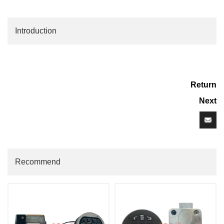
Introduction
Return
Next
Recommend