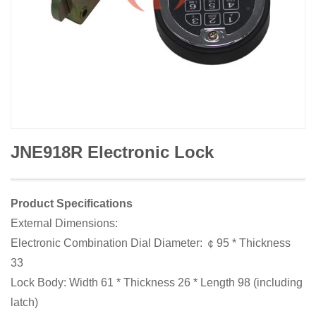
JNE918R Electronic Lock
Product Specifications
External Dimensions:
Electronic Combination Dial Diameter: ￠95 * Thickness
33
Lock Body: Width 61 * Thickness 26 * Length 98 (including
latch)