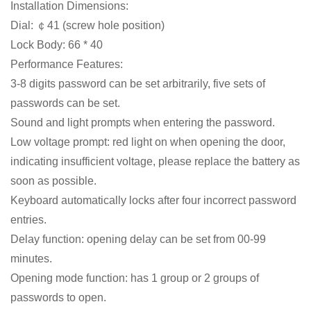
Installation Dimensions:
Dial: ￠41 (screw hole position)
Lock Body: 66 * 40
Performance Features:
3-8 digits password can be set arbitrarily, five sets of
passwords can be set.
Sound and light prompts when entering the password.
Low voltage prompt: red light on when opening the door,
indicating insufficient voltage, please replace the battery as
soon as possible.
Keyboard automatically locks after four incorrect password
entries.
Delay function: opening delay can be set from 00-99
minutes.
Opening mode function: has 1 group or 2 groups of
passwords to open.