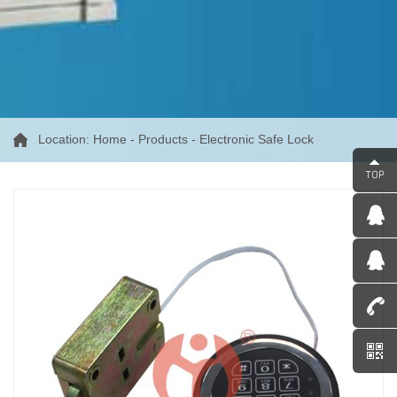
Location:
Home
-
Products
-
Electronic Safe Lock