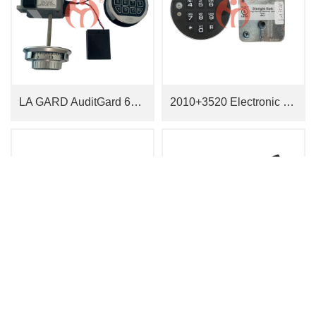
LA GARD AuditGard 66E Two In One Lock
2010+3520 Electronic Lock
JN0913 Electronic Lock
JN0917 Electronic Lock