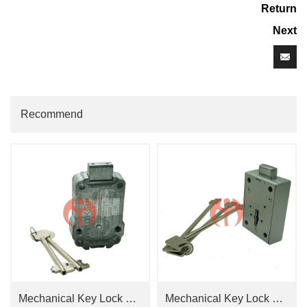
Return
Next
Recommend
Mechanical Key Lock CAWI OPTIMA 2648
Mechanical Key Lock GL8860+ Key Hole Cover 2227