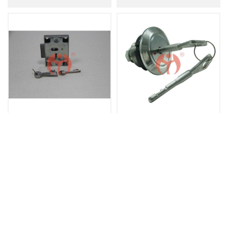
Mechanical Key Lock Single Cylinder Double Key JN2502
JN Springless Wide Lever Safe Key Lock
Contact Us
Tel：