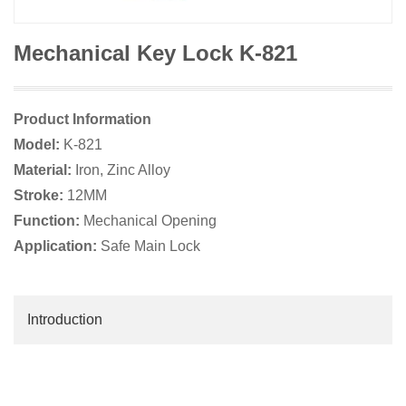
Mechanical Key Lock K-821
Product Information
Model:
K-821
Material:
Iron, Zinc Alloy
Stroke:
12MM
Function:
Mechanical Opening
Application:
Safe Main Lock
Introduction