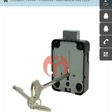
Location:
Home
-
Products
-
Mechanical Key Lock